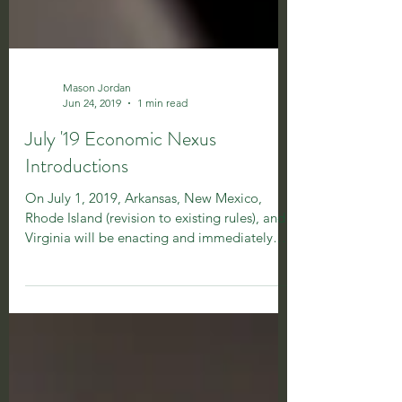
Mason Jordan
Jun 24, 2019
1 min read
July '19 Economic Nexus
Introductions
On July 1, 2019, Arkansas, New Mexico,
Rhode Island (revision to existing rules), and
Virginia will be enacting and immediately
imposing...