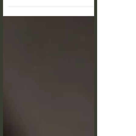
update in Ohio. Ohio has lowered the
economic nexus...