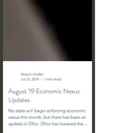
Mason Jordan
Jul 31, 2019
1 min read
August '19 Economic Nexus
Updates
No state will begin enforcing economic
nexus this month, but there has been an