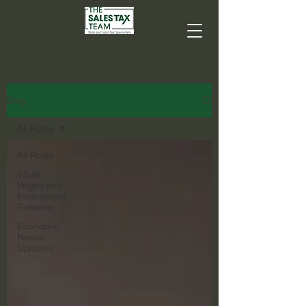
Blog
All Posts
All Posts
White
Pages and
Information
Release
Economic
Nexus
Updates