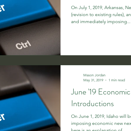
On July 1, 2019, Arkansas, 
(revision to existing rules), a
and immediately imposing...
Mason Jordan
May 31, 2019
1 min read
June '19 Economi
Introductions
On June 1, 2019, Idaho will 
imposing economic new nexus
here is an explanation of...