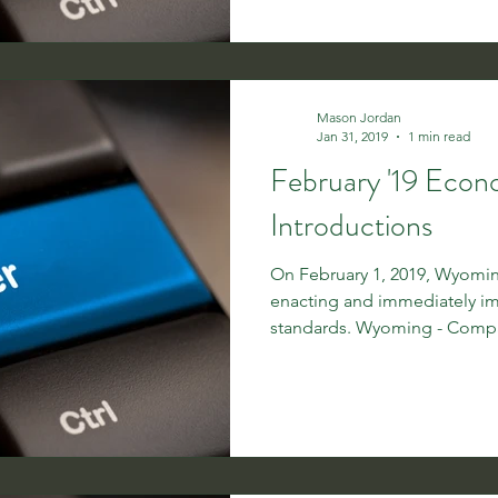
Mason Jordan
Jan 31, 2019
1 min read
February '19 Eco
Introductions
On February 1, 2019, Wyoming
enacting and immediately 
standards. Wyoming - Compan