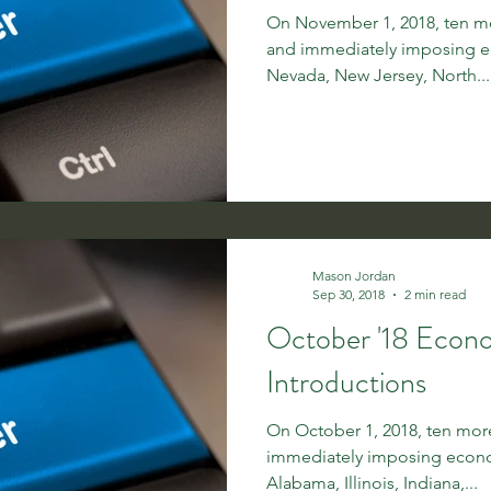
On November 1, 2018, ten mor
and immediately imposing e
Nevada, New Jersey, North...
Mason Jordan
Sep 30, 2018
2 min read
October '18 Econ
Introductions
On October 1, 2018, ten more
immediately imposing econo
Alabama, Illinois, Indiana,...