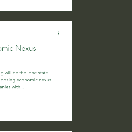
nomic Nexus
 will be the lone state
imposing economic nexus
ies with...