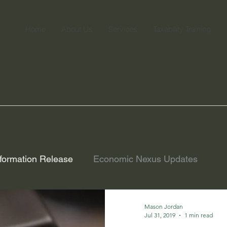
Home
About Us
Services
Taxability Training
formation Release
Economic Nexus Updates
Mason Jordan
Jul 31, 2019
1 min read