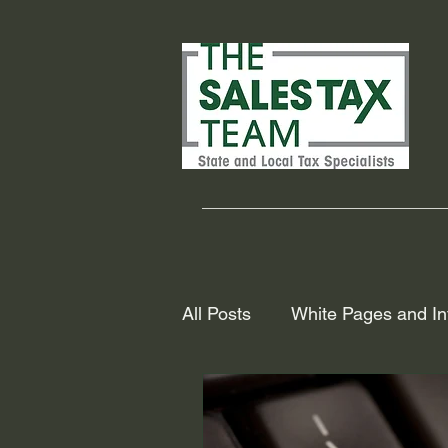
All Posts
White Pages and In