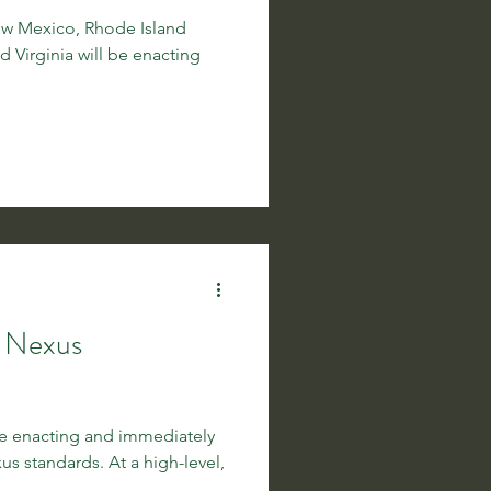
New Mexico, Rhode Island
nd Virginia will be enacting
c Nexus
be enacting and immediately
 standards. At a high-level,