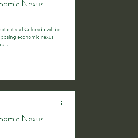
onomic Nexus
ticut and Colorado will be
imposing economic nexus
e...
onomic Nexus