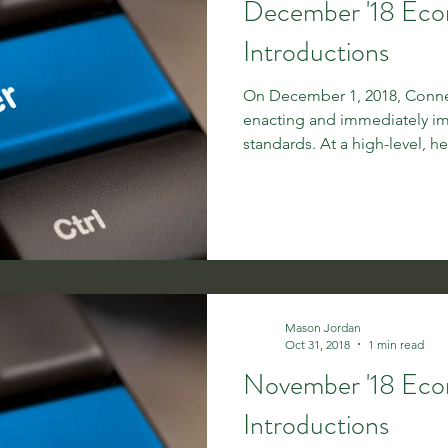
December '18 Ec
Introductions
On December 1, 2018, Connec
enacting and immediately 
standards. At a high-level, her
Mason Jordan
Oct 31, 2018
1 min read
November '18 Ec
Introductions