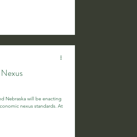
c Nexus
and Nebraska will be enacting
conomic nexus standards. At