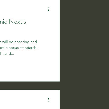
mic Nexus
es will be enacting and
mic nexus standards.
h, and...