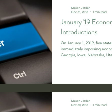
Mason Jordan
Dec 31, 2018
1 min read
January '19 Econo
Introductions
On January 1, 2019, five stat
immediately imposing econo
Georgia, Iowa, Nebraska, Uta
Mason Jordan
Nov 30, 2018
1 min read