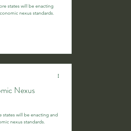
e states will be enacting
conomic nexus standards.
omic Nexus
 states will be enacting and
mic nexus standards.