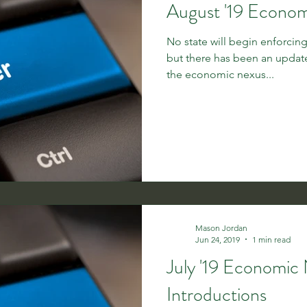
August '19 Econo
No state will begin enforci
but there has been an update in Ohio. Oh
the economic nexus...
Mason Jordan
Jun 24, 2019
1 min read
July '19 Economic
Introductions