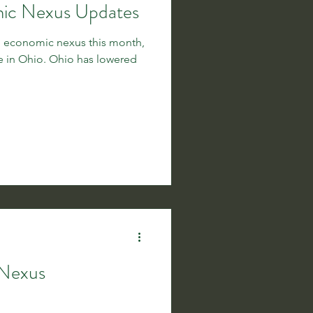
mic Nexus Updates
ng economic nexus this month,
io has lowered
 Nexus