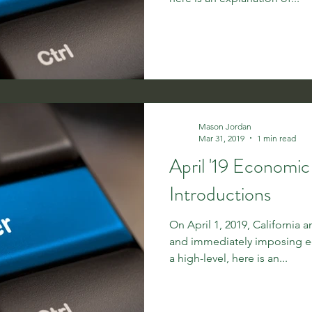
Mason Jordan
Mar 31, 2019
1 min read
April '19 Economi
Introductions
On April 1, 2019, California 
and immediately imposing e
a high-level, here is an...